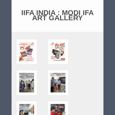
IIFA INDIA : MODI IFA
ART GALLERY