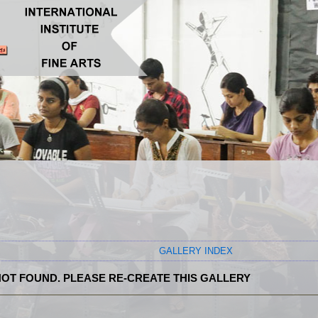
GALLERY INDEX
OT FOUND. PLEASE RE-CREATE THIS GALLERY