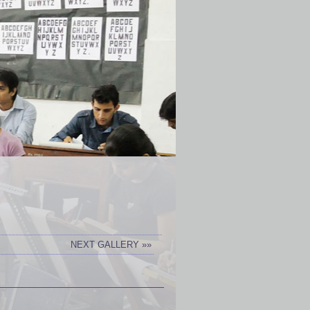
NEXT GALLERY »»