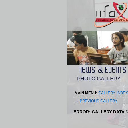
NEWS & EVENTS
PHOTO GALLERY
MAIN MENU
:
GALLERY INDEX
««
PREVIOUS GALLERY
ERROR: GALLERY DATA N