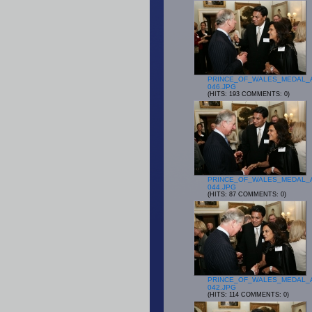
PRINCE_OF_WALES_MEDAL_
046.JPG
(HITS: 193 COMMENTS: 0)
PRINCE_OF_WALES_MEDAL_
044.JPG
(HITS: 87 COMMENTS: 0)
PRINCE_OF_WALES_MEDAL_
042.JPG
(HITS: 114 COMMENTS: 0)