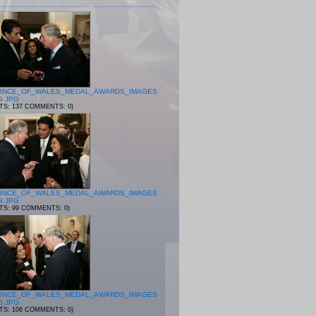
INCE_OF_WALES_MEDAL_AWARDS_IMAGES
9.JPG
ITS: 137 COMMENTS: 0)
INCE_OF_WALES_MEDAL_AWARDS_IMAGES
8.JPG
ITS: 99 COMMENTS: 0)
INCE_OF_WALES_MEDAL_AWARDS_IMAGES
6.JPG
ITS: 106 COMMENTS: 0)