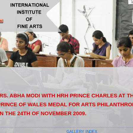
MRS. ABHA MODI WITH HRH PRINCE CHARLES AT 
RINCE OF WALES MEDAL FOR ARTS PHILANTHRO
N THE 24TH OF NOVEMBER 2009.
GALLERY INDEX