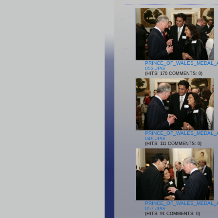
PRINCE_OF_WALES_MEDAL_
053.JPG
(HITS: 170 COMMENTS: 0)
PRINCE_OF_WALES_MEDAL_
049.JPG
(HITS: 111 COMMENTS: 0)
PRINCE_OF_WALES_MEDAL_
057.JPG
(HITS: 91 COMMENTS: 0)