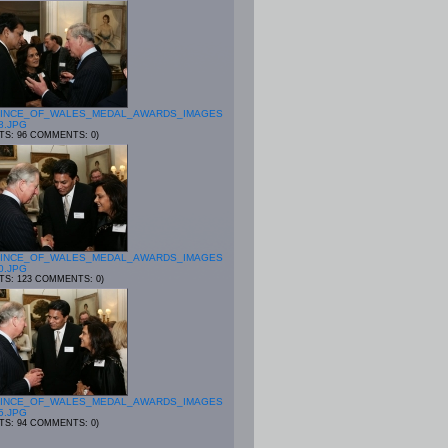
INCE_OF_WALES_MEDAL_AWARDS_IMAGES
8.JPG
ITS: 96 COMMENTS: 0)
INCE_OF_WALES_MEDAL_AWARDS_IMAGES
0.JPG
ITS: 123 COMMENTS: 0)
INCE_OF_WALES_MEDAL_AWARDS_IMAGES
5.JPG
ITS: 94 COMMENTS: 0)