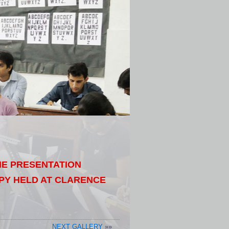
THE PRESENTATION
PY HELD AT CLARENCE
NEXT GALLERY
»»