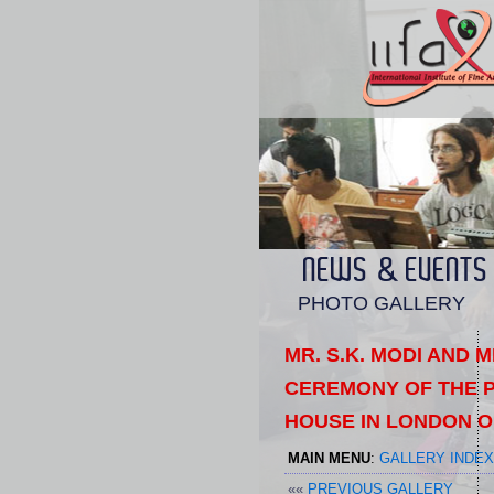
NEWS & EVENTS
PHOTO GALLERY
MR. S.K. MODI AND 
CEREMONY OF THE P
HOUSE IN LONDON O
MAIN MENU
:
GALLERY INDEX
««
PREVIOUS GALLERY