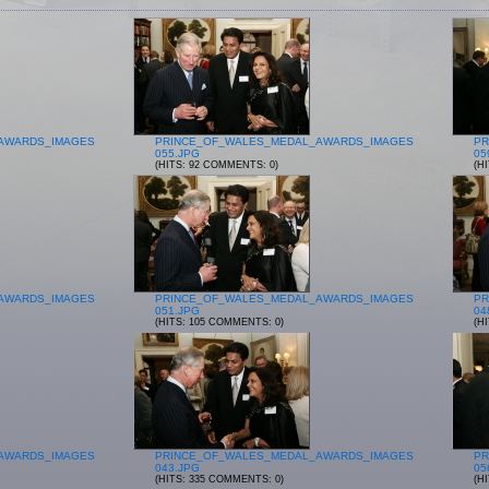
AWARDS_IMAGES
PRINCE_OF_WALES_MEDAL_AWARDS_IMAGES
PR
055.JPG
05
(HITS: 92 COMMENTS: 0)
(H
AWARDS_IMAGES
PRINCE_OF_WALES_MEDAL_AWARDS_IMAGES
PR
051.JPG
04
(HITS: 105 COMMENTS: 0)
(H
AWARDS_IMAGES
PRINCE_OF_WALES_MEDAL_AWARDS_IMAGES
PR
043.JPG
05
(HITS: 335 COMMENTS: 0)
(H