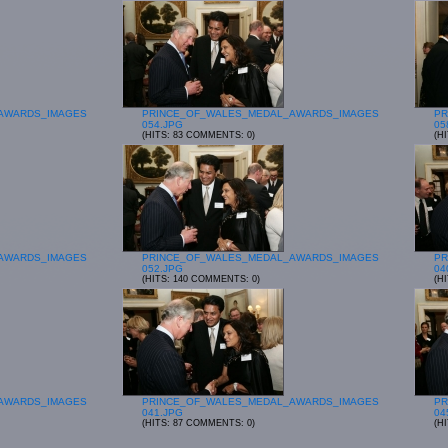
AWARDS_IMAGES
PRINCE_OF_WALES_MEDAL_AWARDS_IMAGES
PR
054.JPG
05
(HITS: 83 COMMENTS: 0)
(H
AWARDS_IMAGES
PRINCE_OF_WALES_MEDAL_AWARDS_IMAGES
PR
052.JPG
04
(HITS: 140 COMMENTS: 0)
(H
AWARDS_IMAGES
PRINCE_OF_WALES_MEDAL_AWARDS_IMAGES
PR
041.JPG
04
(HITS: 87 COMMENTS: 0)
(H