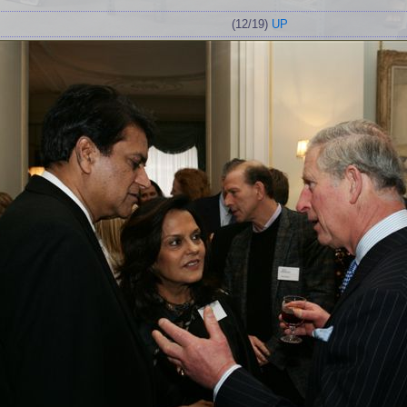
(12/19)
UP