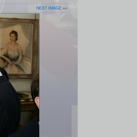
NEXT IMAGE
»»