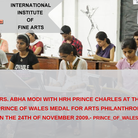
MRS. ABHA MODI WITH HRH PRINCE CHARLES AT 
RINCE OF WALES MEDAL FOR ARTS PHILANTHRO
N THE 24TH OF NOVEMBER 2009.-
PRINCE_OF_WALE