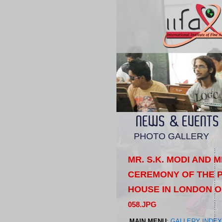
NEWS & EVENTS
PHOTO GALLERY
MR. S.K. MODI AND 
CEREMONY OF THE P
HOUSE IN LONDON O
058.JPG
MAIN MENU
:
GALLERY INDEX