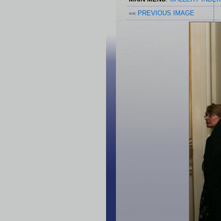
««
PREVIOUS IMAGE