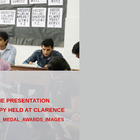
THE PRESENTATION
PY HELD AT CLARENCE
S_MEDAL_AWARDS_IMAGES