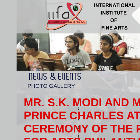
NEWS & EVENTS
PHOTO GALLERY
MR. S.K. MODI AND 
PRINCE CHARLES AT
CEREMONY OF THE 