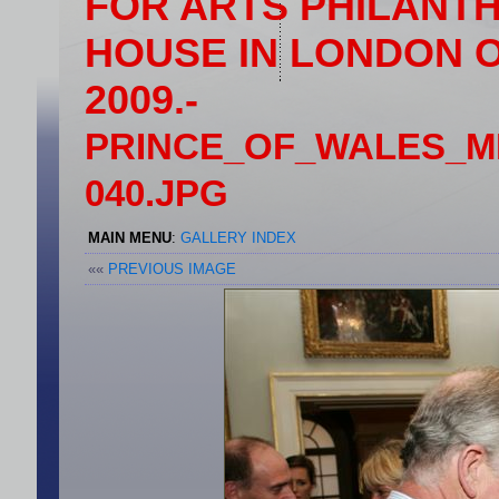
FOR ARTS PHILANT
HOUSE IN LONDON 
2009.-
PRINCE_OF_WALES_
040.JPG
MAIN MENU
:
GALLERY INDEX
««
PREVIOUS IMAGE