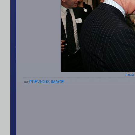
ZOOM 
««
PREVIOUS IMAGE