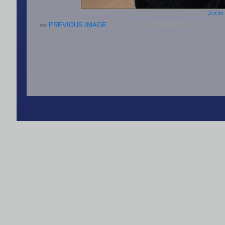
ZOOM 
««
PREVIOUS IMAGE