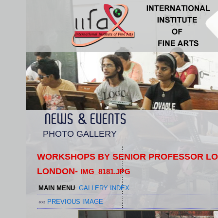
NEWS & EVENTS
PHOTO GALLERY
WORKSHOPS BY SENIOR PROFESSOR LOR
LONDON-
IMG_8181.JPG
MAIN MENU
:
GALLERY INDEX
««
PREVIOUS IMAGE