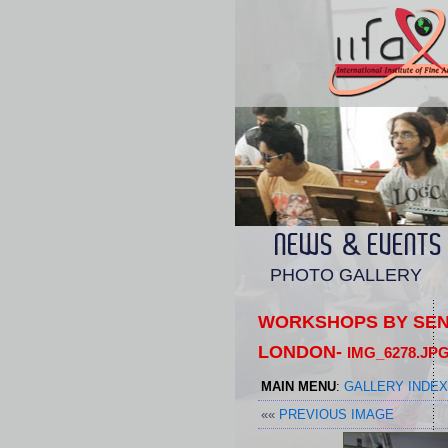
NEWS & EVENTS
PHOTO GALLERY
WORKSHOPS BY SENI
LONDON-
IMG_6278.JP
MAIN MENU
:
GALLERY INDEX
««
PREVIOUS IMAGE