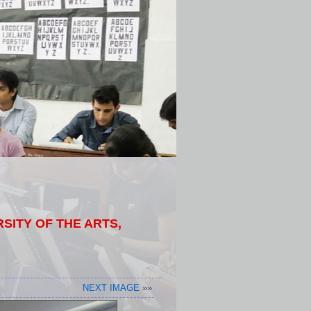
ITY OF THE ARTS,
NEXT IMAGE
»»