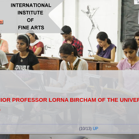
OR PROFESSOR LORNA BIRCHAM OF THE UNIVERS
G
(10/13)
UP